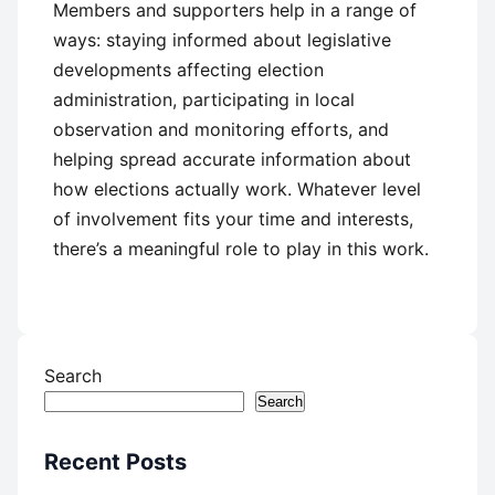
Members and supporters help in a range of
ways: staying informed about legislative
developments affecting election
administration, participating in local
observation and monitoring efforts, and
helping spread accurate information about
how elections actually work. Whatever level
of involvement fits your time and interests,
there’s a meaningful role to play in this work.
Search
Search
Recent Posts