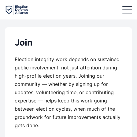
Join
Election integrity work depends on sustained
public involvement, not just attention during
high-profile election years. Joining our
community — whether by signing up for
updates, volunteering time, or contributing
expertise — helps keep this work going
between election cycles, when much of the
groundwork for future improvements actually
gets done.