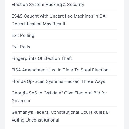
Election System Hacking & Security
ES&S Caught with Uncertified Machines in CA;
Decertification May Result
Exit Polling
Exit Polls
Fingerprints Of Election Theft
FISA Amendment Just In Time To Steal Election
Florida Op-Scan Systems Hacked Three Ways
Georgia SoS to "Validate" Own Electoral Bid for
Governor
Germany's Federal Constitutional Court Rules E-
Voting Unconstitutional