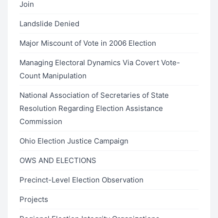
Join
Landslide Denied
Major Miscount of Vote in 2006 Election
Managing Electoral Dynamics Via Covert Vote-
Count Manipulation
National Association of Secretaries of State
Resolution Regarding Election Assistance
Commission
Ohio Election Justice Campaign
OWS AND ELECTIONS
Precinct-Level Election Observation
Projects