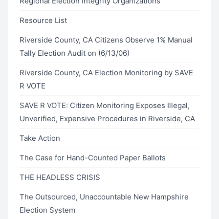
Regional Election Integrity Organizations
Resource List
Riverside County, CA Citizens Observe 1% Manual
Tally Election Audit on (6/13/06)
Riverside County, CA Election Monitoring by SAVE
R VOTE
SAVE R VOTE: Citizen Monitoring Exposes Illegal,
Unverified, Expensive Procedures in Riverside, CA
Take Action
The Case for Hand-Counted Paper Ballots
THE HEADLESS CRISIS
The Outsourced, Unaccountable New Hampshire
Election System