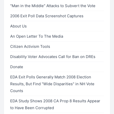
"Man in the Middle" Attacks to Subvert the Vote
2006 Exit Poll Data Screenshot Captures
About Us
An Open Letter To The Media
Citizen Activism Tools
Disability Voter Advocates Call for Ban on DREs
Donate
EDA Exit Polls Generally Match 2008 Election
Results, But Find "Wide Disparities" in NH Vote
Counts
EDA Study Shows 2008 CA Prop 8 Results Appear
to Have Been Corrupted