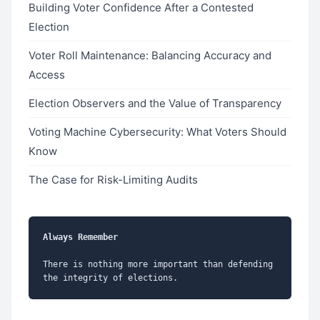
Building Voter Confidence After a Contested
Election
Voter Roll Maintenance: Balancing Accuracy and
Access
Election Observers and the Value of Transparency
Voting Machine Cybersecurity: What Voters Should
Know
The Case for Risk-Limiting Audits
Always Remember
There is nothing more important than defending 